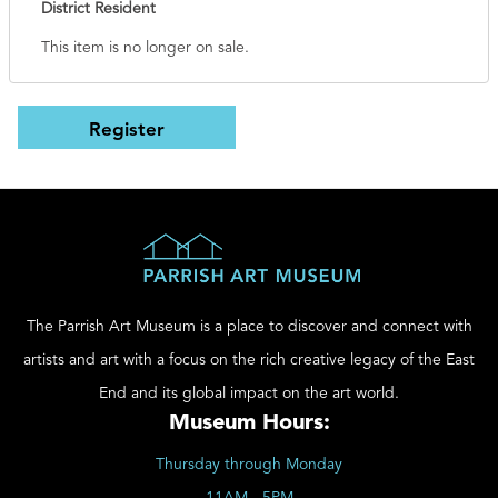
District Resident
This item is no longer on sale.
The Parrish Art Museum is a place to discover and connect with
artists and art with a focus on the rich creative legacy of the East
End and its global impact on the art world.
Museum Hours:
Thursday through Monday
11AM - 5PM