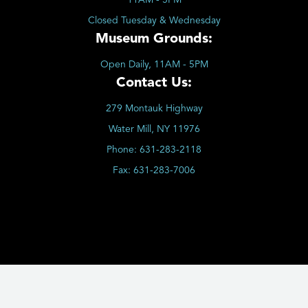
Closed Tuesday & Wednesday
Museum Grounds:
Open Daily, 11AM - 5PM
Contact Us:
279 Montauk Highway
Water Mill, NY 11976
Phone:
631-283-2118
Fax:
631-283-7006