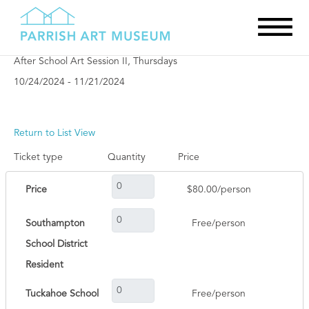
After School Art Session II, Thursdays
10/24/2024 - 11/21/2024
Return to List View
Ticket type
Quantity
Price
Price
$80.00/person
Southampton
Free/person
School District
Resident
Tuckahoe School
Free/person