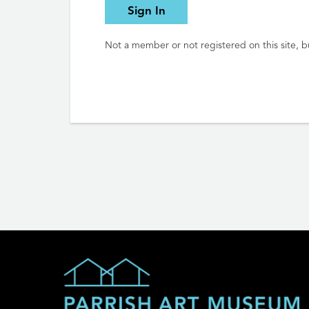
Sign In
Not a member or not registered on this site, bu