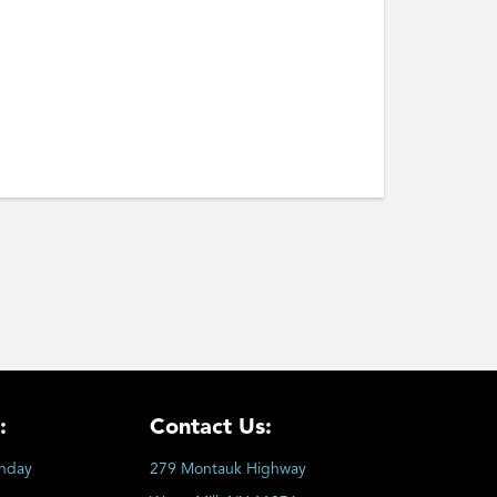
:
Contact Us:
nday
279 Montauk Highway