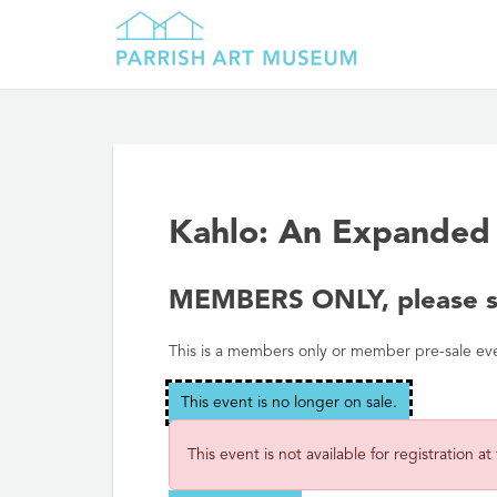
Kahlo: An Expanded 
MEMBERS ONLY, please si
This is a members only or member pre-sale event
This event is no longer on sale.
This event is not available for registration at