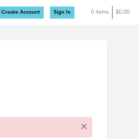
Create Account
Sign In
0 items
$0.00