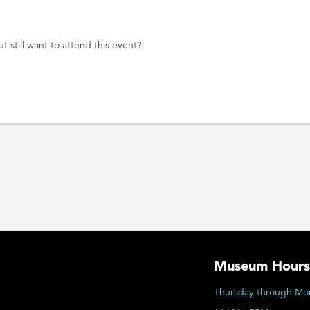
t still want to attend this event?
Museum Hours
Thursday through Mo