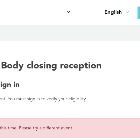
Body closing reception
gn in
. You must sign in to verify your eligibility.
 this time. Please try a different event.