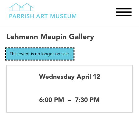
Lehmann Maupin Gallery
This event is no longer on sale.
Wednesday April 12
6:00 PM
–
7:30 PM