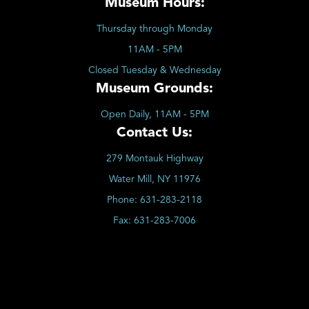
Museum Hours:
Thursday through Monday
11AM - 5PM
Closed Tuesday & Wednesday
Museum Grounds:
Open Daily, 11AM - 5PM
Contact Us:
279 Montauk Highway
Water Mill, NY 11976
Phone:
631-283-2118
Fax:
631-283-7006