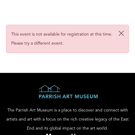
This event is not available for registration at this time.
Please try a different event.
The Parrish Art Museum is a place to discover and connect with
artists and art with a focus on the rich creative legacy of the East
End and its global impact on the art world.