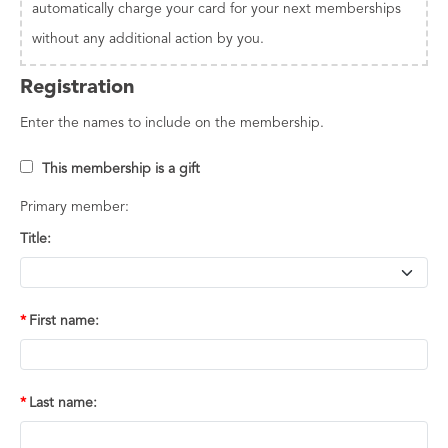
automatically charge your card for your next memberships
without any additional action by you.
Registration
Enter the names to include on the membership.
This membership is a gift
Primary member:
Title:
First name:
Last name: