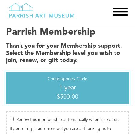
Parrish Membership
Thank you for your Membership support.
Select the Membership level you wish to
join, renew, or gift today.
Contemporary Circle
1 year
$500.00
Renew this membership automatically when it expires.
By enrolling in auto-renewal you are authorizing us to