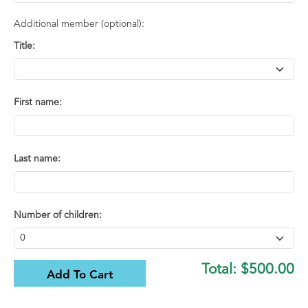
Additional member (optional):
Title:
First name:
Last name:
Number of children:
Total:
$500.00