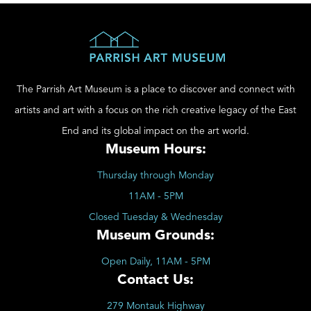
The Parrish Art Museum is a place to discover and connect with
artists and art with a focus on the rich creative legacy of the East
End and its global impact on the art world.
Museum Hours:
Thursday through Monday
11AM - 5PM
Closed Tuesday & Wednesday
Museum Grounds:
Open Daily, 11AM - 5PM
Contact Us:
279 Montauk Highway