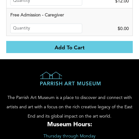
$12.00
Free Admission - Caregiver
$0.00
The Parrish Art Museum is a place to discover and connect with
artists and art with a focus on the rich creative legacy of the East
End and its global impact on the art world.
Museum Hours:
Thursday through Monday