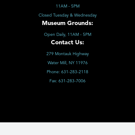
11AM - 5PM
Closed Tuesday & Wednesday
Museum Grounds:
Open Daily, 11AM - 5PM
Contact Us:
279 Montauk Highway
Water Mill, NY 11976
Phone:
631-283-2118
Fax:
631-283-7006