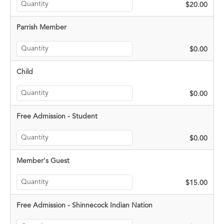
$20.00
Parrish Member
$0.00
Child
$0.00
Free Admission - Student
$0.00
Member's Guest
$15.00
Free Admission - Shinnecock Indian Nation