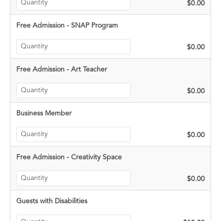
$0.00
Free Admission - SNAP Program
$0.00
Free Admission - Art Teacher
$0.00
Business Member
$0.00
Free Admission - Creativity Space
$0.00
Guests with Disabilities