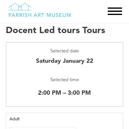
Docent Led tours Tours
Selected date
Saturday January 22
Selected time
2:00 PM – 3:00 PM
Adult