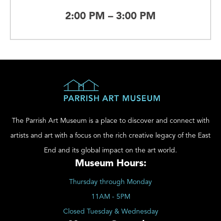
2:00 PM – 3:00 PM
The Parrish Art Museum is a place to discover and connect with
artists and art with a focus on the rich creative legacy of the East
End and its global impact on the art world.
Museum Hours:
Thursday through Monday
11AM - 5PM
Closed Tuesday & Wednesday