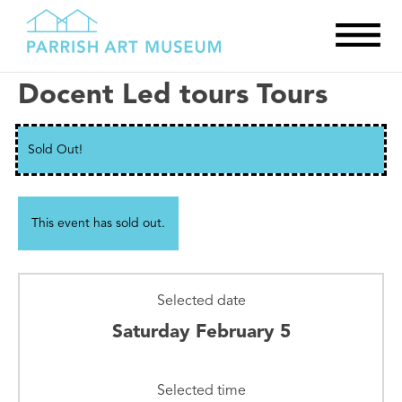
Docent Led tours Tours
Sold Out!
This event has sold out.
Selected date
Saturday February 5
Selected time